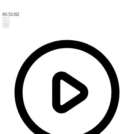
01:51:02
0