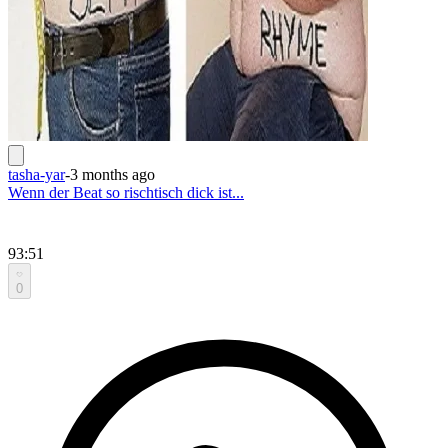
tasha-yar
-
3 months ago
Wenn der Beat so rischtisch dick ist...
93:51
0