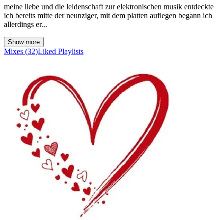
meine liebe und die leidenschaft zur elektronischen musik entdeckte
ich bereits mitte der neunziger, mit dem platten auflegen begann ich
allerdings er...
Show more
Mixes
(
32
)
Liked
Playlists