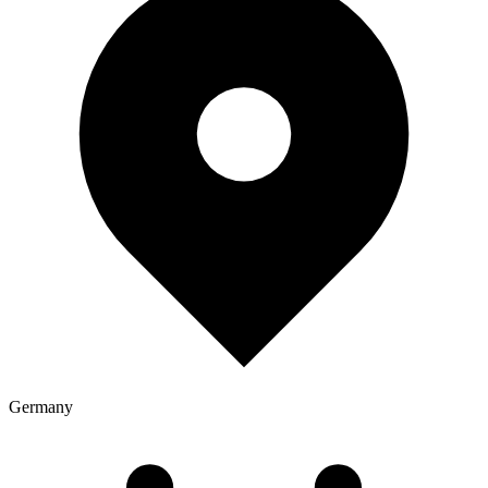
Germany