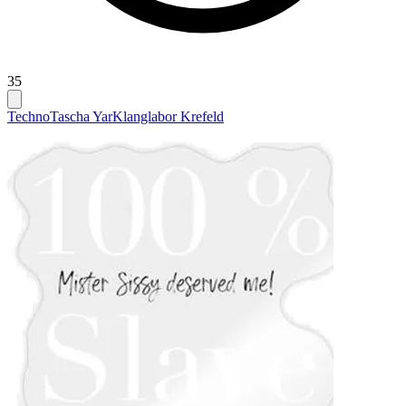
35
Techno
Tascha Yar
Klanglabor Krefeld