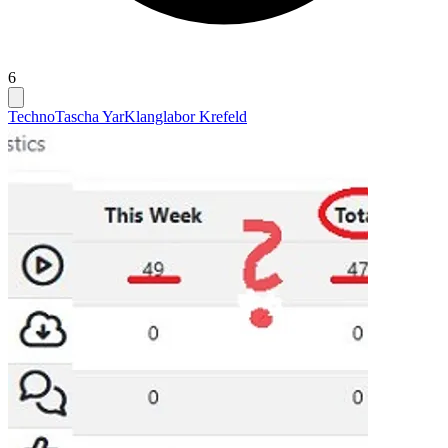
6
Techno
Tascha Yar
Klanglabor Krefeld