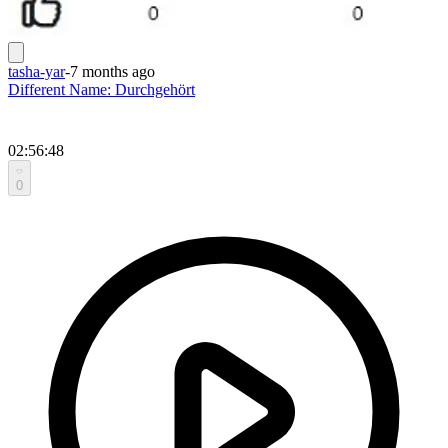
tasha-yar
-
7 months ago
Different Name: Durchgehört
02:56:48
0