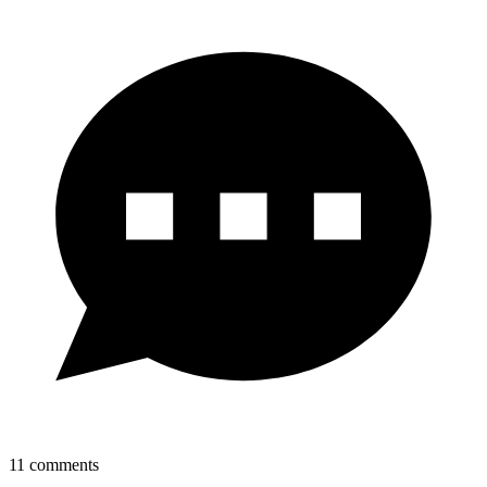
11
comments