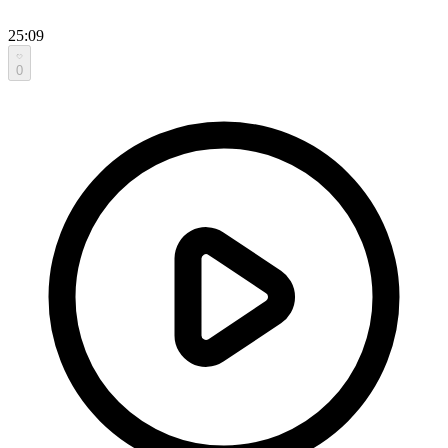
25:09
0