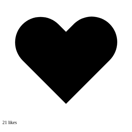
21
likes