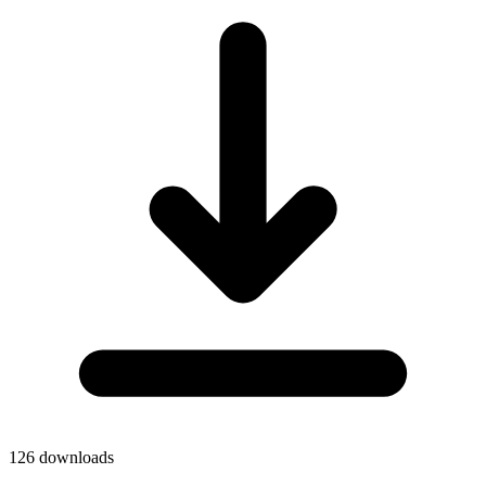
126
downloads