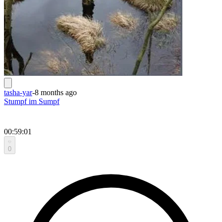
tasha-yar
-
8 months ago
Stumpf im Sumpf
00:59:01
0