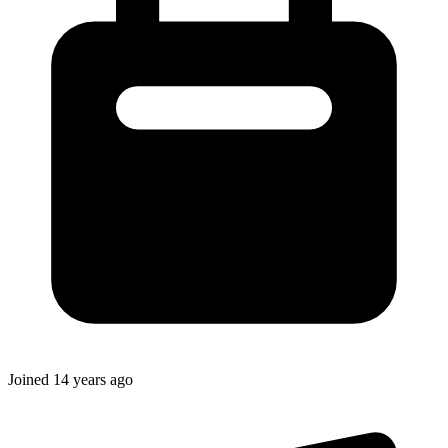
Joined
14 years ago