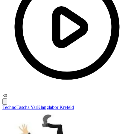
30
Techno
Tascha Yar
Klanglabor Krefeld