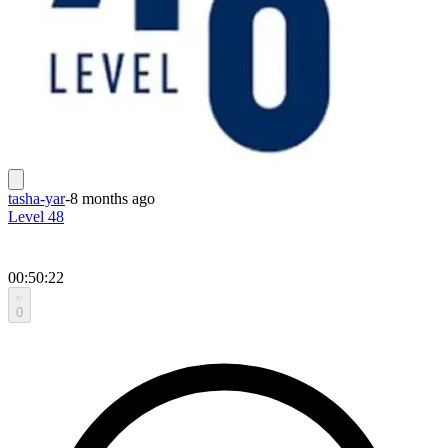
tasha-yar
-
8 months ago
Level 48
00:50:22
0