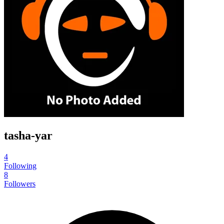
tasha-yar
4
Following
8
Followers