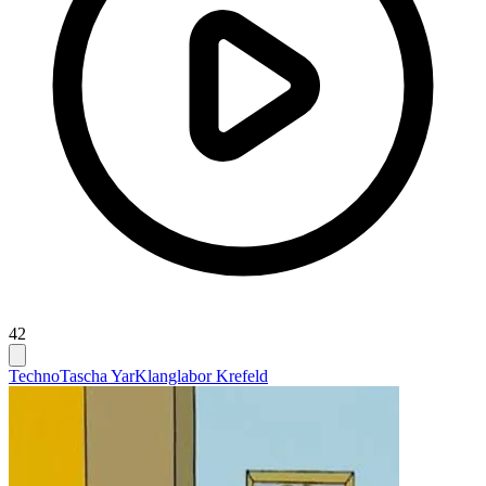
42
Techno
Tascha Yar
Klanglabor Krefeld