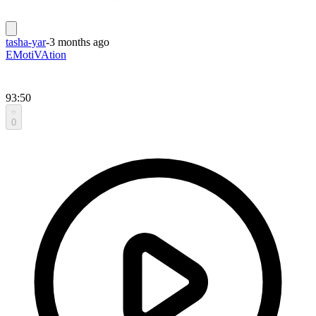
tasha-yar
-
3 months ago
EMotiVAtion
93:50
0