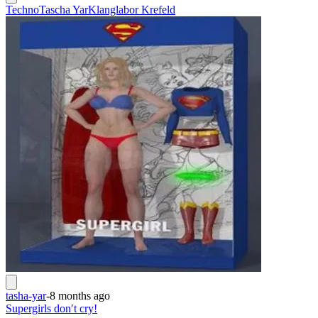
Techno
Tascha Yar
Klanglabor Krefeld
tasha-yar
-
8 months ago
Supergirls don′t cry!