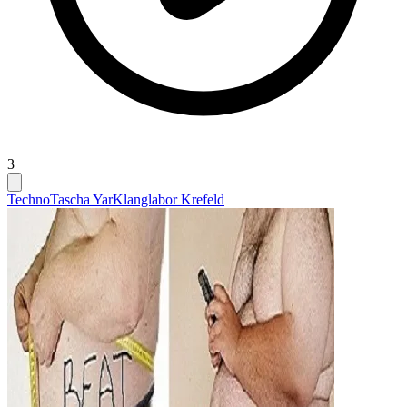
3
Techno
Tascha Yar
Klanglabor Krefeld