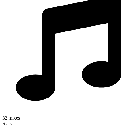
32
mixes
Stats