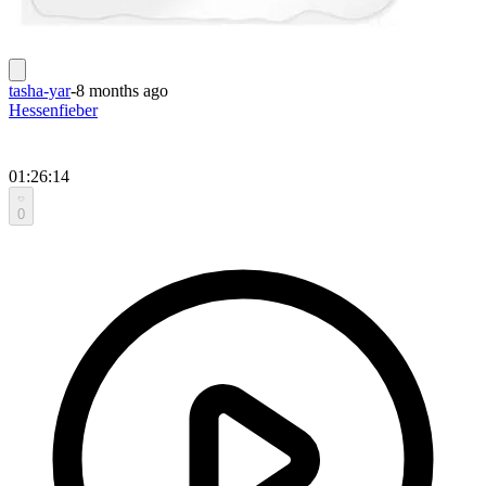
tasha-yar
-
8 months ago
Hessenfieber
01:26:14
0