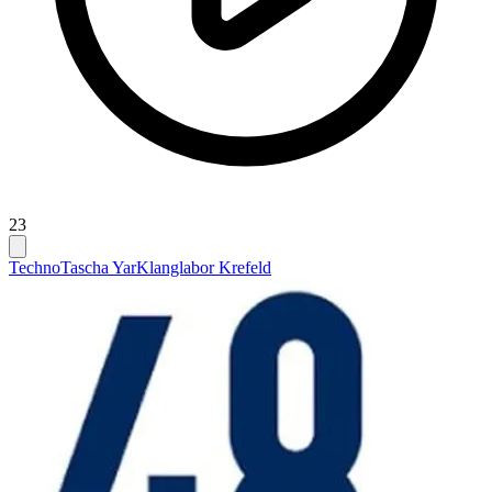
23
Techno
Tascha Yar
Klanglabor Krefeld