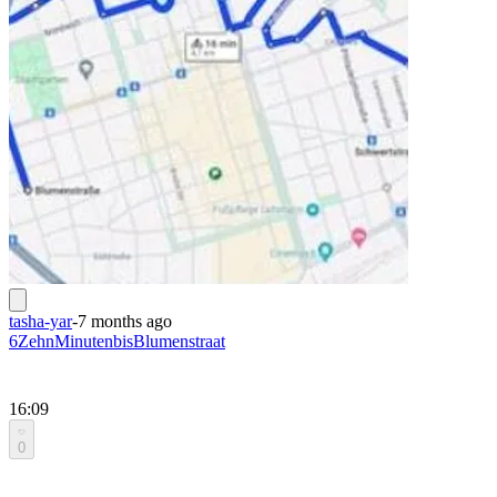
tasha-yar
-
7 months ago
6ZehnMinutenbisBlumenstraat
16:09
0