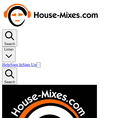
Search
Listen
Help
Sign In
Sign Up
Search