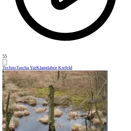
55
Techno
Tascha Yar
Klanglabor Krefeld