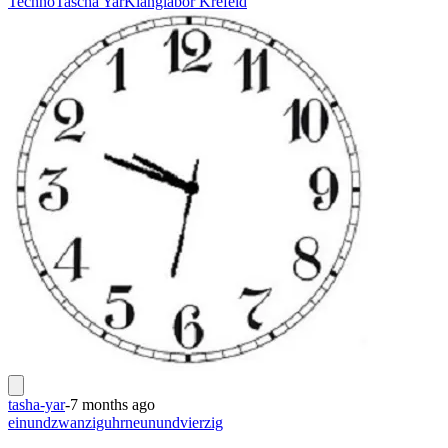
Techno
Tascha Yar
Klanglabor Krefeld
tasha-yar
-
7 months ago
einundzwanziguhrneunundvierzig