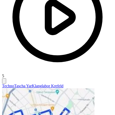
5
Techno
Tascha Yar
Klanglabor Krefeld