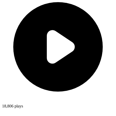
18,806
plays