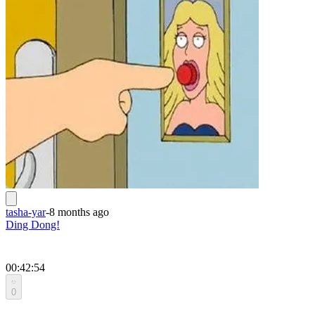
tasha-yar
-
8 months ago
Ding Dong!
00:42:54
0