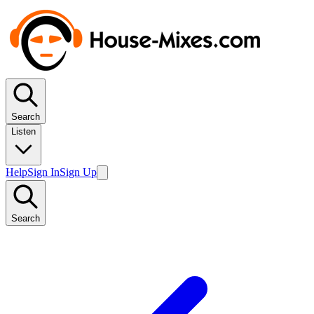
Search
Listen
Help
Sign In
Sign Up
Search