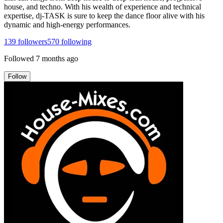
house, and techno. With his wealth of experience and technical
expertise, dj-TASK is sure to keep the dance floor alive with his
dynamic and high-energy performances.
139
followers
570
following
Followed
7 months ago
Follow