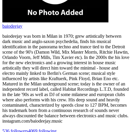
baiodeejay
baiodeejay was born in Milan in 1970; grew artistically between
dark music and anglo-saxon psychedelia, finds his musical
identification in the panorama techno and trance tied to the Detroit
scene of the 90's (Damon Wild, Mix Master Morris, Ritchie Hawtin,
Orlando Voorn, Jeff Mills, Tim Xavier etc). In the 2000s the his love
for the new electronics and a growing interest in house music
artistically they will direct him toward the minimal - house and
electro mainly linked to Berlin's German scene; musical style
influenced by artists like Kraftuerk, Pink Floyd, Brian Eno etc.
Matured in the Milan underground scene; today is the owner of an
independent record label, called Habitat Recordings L.T.D, founded
in the late '90s as well as DJ of some milanese and european clubs
where also performs with his crew. His deep sound and heavily
contaminated, characterized by speeds close to 127 BPM, becomes
his trademark born from a continuous research of sounds never
always discounted the balance between electronics and music clubs.
instagram.com/baiodeejay.music
536
followers
4069
following