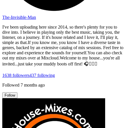
The-Invisible-Man
I've been uploading here since 2014, so there's plenty for you to
dive into. I believe in playing only the best music, taking you, the
listener, on a journey. If it's house related and I love it, I'll play it,
simple as that.If you know me, you know I have a diverse taste in
genres, backed by an extensive catalog of mix sessions. Feel free to
explore and experience the sounds for yourself.You can also check
out my mixes over at Mixcloud.Welcome to my house...you're all
invited...just take your muddy boots off first! 🎧👍🏻😎
1638
followers
437
following
Followed
7 months ago
Follow