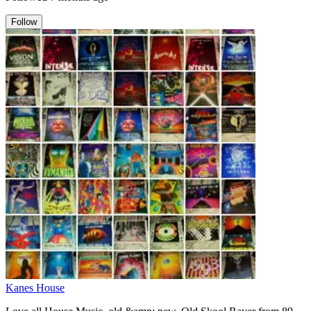
Follow
Kanes House