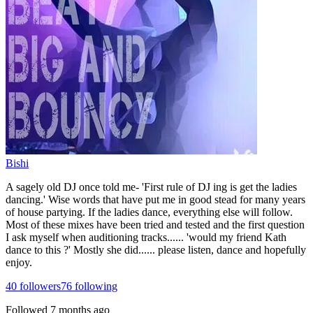
Bishi
A sagely old DJ once told me- 'First rule of DJ ing is get the ladies
dancing.' Wise words that have put me in good stead for many years
of house partying. If the ladies dance, everything else will follow.
Most of these mixes have been tried and tested and the first question
I ask myself when auditioning tracks...... 'would my friend Kath
dance to this ?' Mostly she did...... please listen, dance and hopefully
enjoy.
40
followers
76
following
Followed
7 months ago