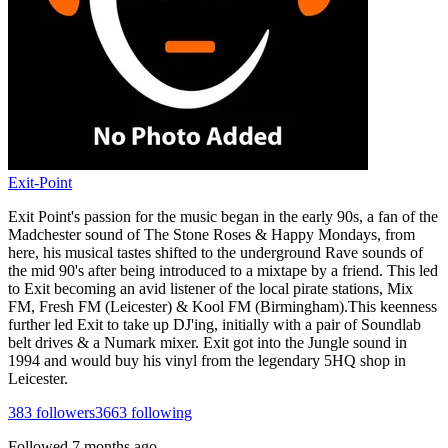
Exit-Point
Exit Point's passion for the music began in the early 90s, a fan of the
Madchester sound of The Stone Roses & Happy Mondays, from
here, his musical tastes shifted to the underground Rave sounds of
the mid 90's after being introduced to a mixtape by a friend. This led
to Exit becoming an avid listener of the local pirate stations, Mix
FM, Fresh FM (Leicester) & Kool FM (Birmingham).This keenness
further led Exit to take up DJ'ing, initially with a pair of Soundlab
belt drives & a Numark mixer. Exit got into the Jungle sound in
1994 and would buy his vinyl from the legendary 5HQ shop in
Leicester.
383
followers
3663
following
Followed
7 months ago