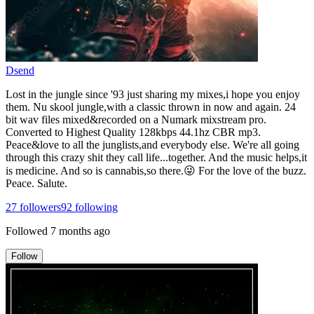
Dsend
Lost in the jungle since '93 just sharing my mixes,i hope you enjoy
them. Nu skool jungle,with a classic thrown in now and again. 24
bit wav files mixed&recorded on a Numark mixstream pro.
Converted to Highest Quality 128kbps 44.1hz CBR mp3.
Peace&love to all the junglists,and everybody else. We're all going
through this crazy shit they call life...together. And the music helps,it
is medicine. And so is cannabis,so there.😜 For the love of the buzz.
Peace. Salute.
27
followers
92
following
Followed
7 months ago
Follow