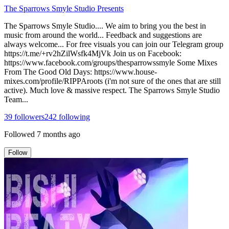
The Sparrows Smyle Studio Presents
The Sparrows Smyle Studio.... We aim to bring you the best in
music from around the world... Feedback and suggestions are
always welcome... For free visuals you can join our Telegram group
https://t.me/+rv2hZilWsfk4MjVk Join us on Facebook:
https://www.facebook.com/groups/thesparrowssmyle Some Mixes
From The Good Old Days: https://www.house-
mixes.com/profile/RIPPAroots (i'm not sure of the ones that are still
active). Much love & massive respect. The Sparrows Smyle Studio
Team...
39
followers
242
following
Followed
7 months ago
Follow