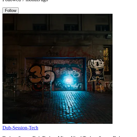
Follow
Dub-Session-Tech