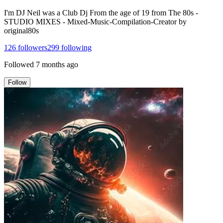
I'm DJ Neil was a Club Dj From the age of 19 from The 80s -
STUDIO MIXES - Mixed-Music-Compilation-Creator by
original80s
126
followers
299
following
Followed
7 months ago
Follow