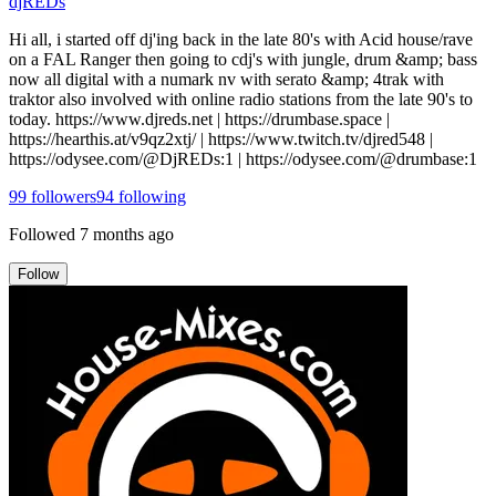
djREDs
Hi all, i started off dj'ing back in the late 80's with Acid house/rave
on a FAL Ranger then going to cdj's with jungle, drum &amp; bass
now all digital with a numark nv with serato &amp; 4trak with
traktor also involved with online radio stations from the late 90's to
today. https://www.djreds.net | https://drumbase.space |
https://hearthis.at/v9qz2xtj/ | https://www.twitch.tv/djred548 |
https://odysee.com/@DjREDs:1 | https://odysee.com/@drumbase:1
99
followers
94
following
Followed
7 months ago
Follow