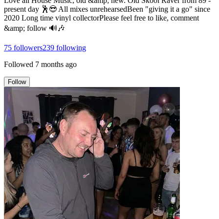
Love all House Music, old &amp; new. Old Skool Raver from 89 -
present day 🕺😎 All mixes unrehearsedBeen "giving it a go" since
2020 Long time vinyl collectorPlease feel free to like, comment
&amp; follow 🔊🎶
75
followers
239
following
Followed
7 months ago
Follow