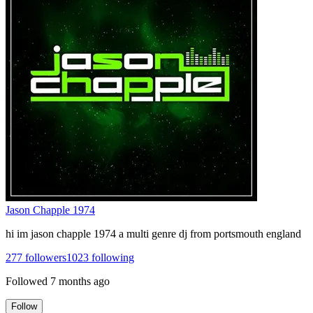
Jason Chapple 1974
hi im jason chapple 1974 a multi genre dj from portsmouth england
277
followers
1023
following
Followed
7 months ago
Follow