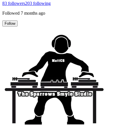
83
followers
203
following
Followed
7 months ago
Follow