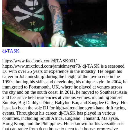
dj-TASK
https://www.facebook.com/djTASK001/
https://www.mixcloud.com/jamielmeyer73/ dj-TASK is a seasoned
DJ with over 25 years of experience in the industry. He began his
career in Johannesburg during the height of the rave scene in the
1990s, honing his skills and developing his unique style. In 2004, he
immigrated to Portsmouth, UK, where he played at venues across
the city and on the south coast. In 2011, he moved to Southeast Asia
and has since held residencies at various venues, including Sunset
Sunrise, Big Daddy's Diner, Babylon Bar, and Sangdee Gallery. He
has also been the sole DJ for high-adrenaline gymkhana drift racing
events. Throughout his career, dj-TASK has played in various
countries, including South Africa, England, Thailand, Malaysia,
Hong Kong, and the Philippines. He is known for his versatile sets
that can range from deep house to deep tech house, progressive