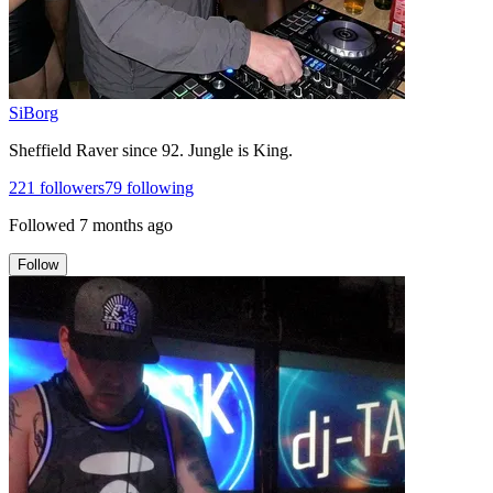
SiBorg
Sheffield Raver since 92. Jungle is King.
221
followers
79
following
Followed
7 months ago
Follow