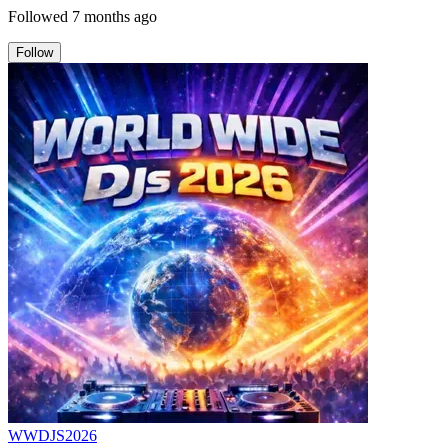
Followed
7 months ago
Follow
WWDJS2026