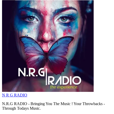
N R G RADIO
N.R.G RADIO - Bringing You The Music ! Your Throwbacks -
Through Todays Music.