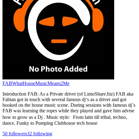
FABWhatHouseMusicMeans2Me
Introduction FAB: As a Private driver (of LimoShare.biz) FAB aka
Fabian got in touch with several famous dj‘s as a driver and got
hooked on the house music scene. During sessions with famous dj´s
FAB was learning the ropes while they played and gave him advise
how to grow as a Dj . Music style: From latin till tribal, techno,
dance, Funky to Pumping Clubhouse tech house
50
followers
32
following