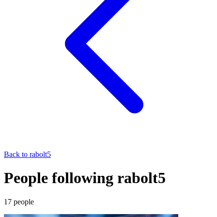
Back to
rabolt5
People following rabolt5
17
people