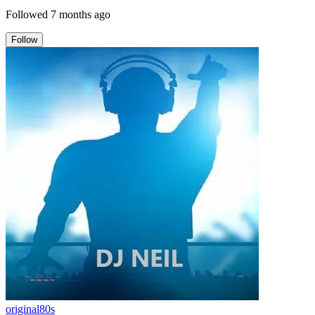
Followed
7 months ago
Follow
original80s