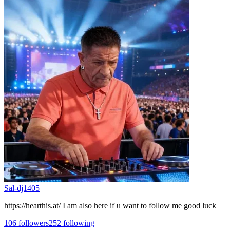
Sal-dj1405
https://hearthis.at/ I am also here if u want to follow me good luck
106
followers
252
following