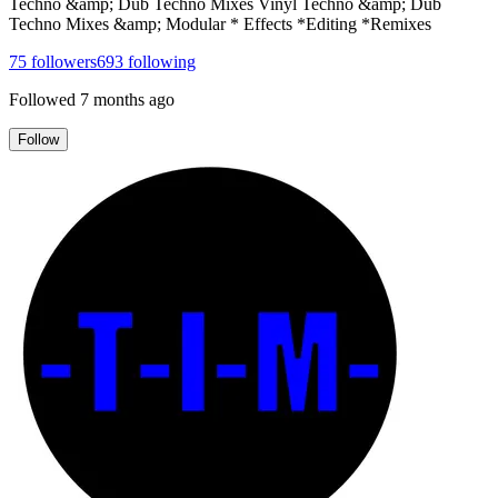
Techno &amp; Dub Techno Mixes Vinyl Techno &amp; Dub
Techno Mixes &amp; Modular * Effects *Editing *Remixes
75
followers
693
following
Followed
7 months ago
Follow