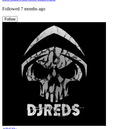
Followed
7 months ago
Follow