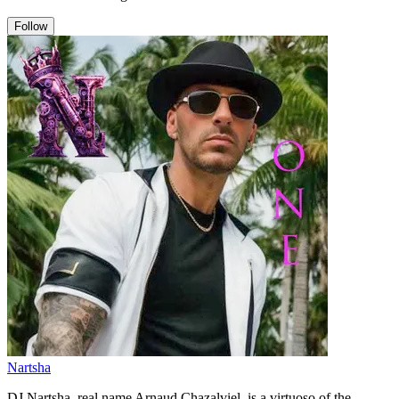
Follow
Nartsha
DJ Nartsha, real name Arnaud Chazalviel, is a virtuoso of the