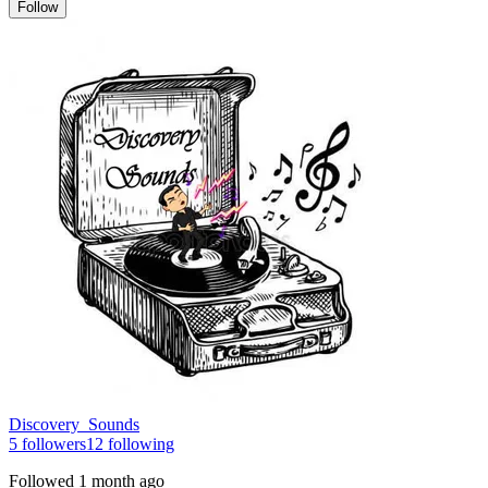
Follow
Discovery_Sounds
5
followers
12
following
Followed
1 month ago