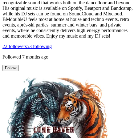
recognizable sound that works both on the dancefloor and beyond.
His original music is available on Spotify, Beatport and Bandcamp,
while his DJ sets can be found on SoundCloud and Mixcloud.
BMdoubleU feels most at home at house and techno events, retro
events, après-ski parties, summer and winter bars, and private
events, where he consistently delivers high-energy performances
and memorable vibes. Enjoy my music and my DJ sets!
22
followers
53
following
Followed
7 months ago
Follow