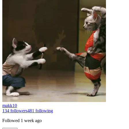
makk10
134
followers
481
following
Followed
1 week ago