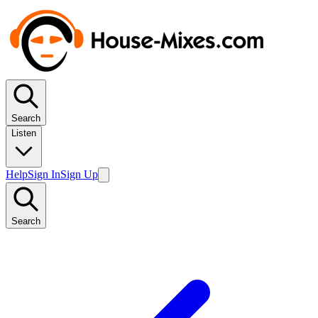
Search
Listen
Help
Sign In
Sign Up
Search