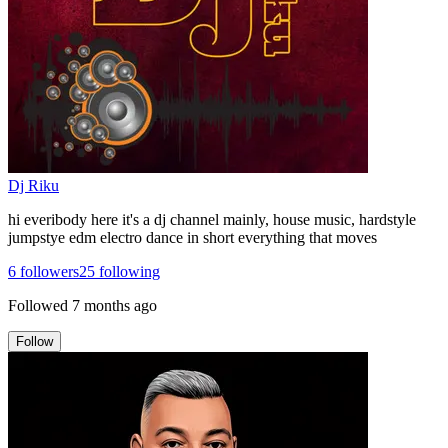
Dj Riku
hi everibody here it's a dj channel mainly, house music, hardstyle
jumpstye edm electro dance in short everything that moves
6
followers
25
following
Followed
7 months ago
Follow