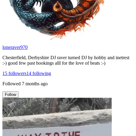
loneraver970
Chesterfield, Derbyshire DJ raver turned DJ by hobby and inetrest
:-) good few past bookings alll for the love of beats :-)
15
followers
14
following
Followed
7 months ago
Follow