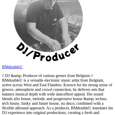
BMdoubleU
// DJ &amp; Producer of various genres from Belgium //
BMdoubleU is a versatile electronic music artist from Belgium,
active across West and East Flanders. Known for his strong sense of
groove, atmosphere and crowd connection, he delivers sets that
balance musical depth with wide dancefloor appeal. His sound
blends afro house, melodic and progressive house &amp; techno,
tech house, funky and future house, nu disco, combined with a
flexible allround approach. As a producer, BMdoubleU translates his
DJ experience into original productions, creating a fresh and