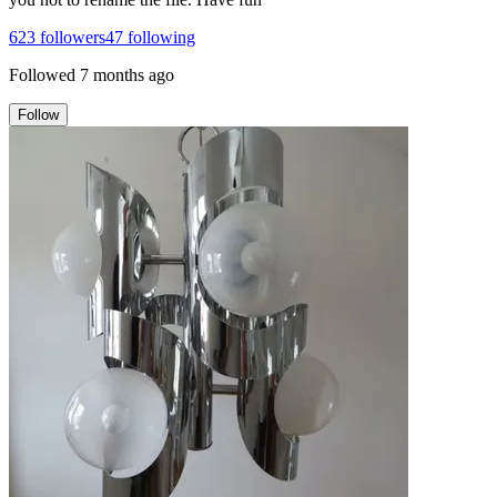
623
followers
47
following
Followed
7 months ago
Follow