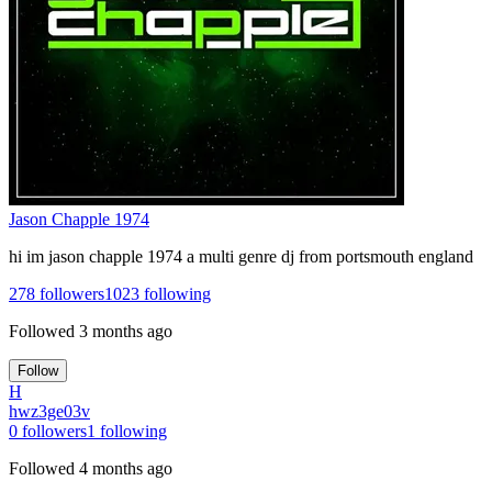
Jason Chapple 1974
hi im jason chapple 1974 a multi genre dj from portsmouth england
278
followers
1023
following
Followed
3 months ago
Follow
H
hwz3ge03v
0
followers
1
following
Followed
4 months ago