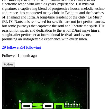
electronic scene with over 20 years' experience. His musical
signature, a captivating blend of progressive house, melodic techno
and trance, has conquered many clubs in Belgium and the beaches
of Thailand and Ibiza. A long-time resident of the club "Le Must"
(B), DJ Nartsha is renowned for sets that are not just performances,
but sonic journeys that captivate the soul and liberate the spirit. His
passion for music and dedication to the art of DJing make him a
sought-after performer at international festivals and events,
promising an unforgettable experience with every listen.
29
followers
54
following
Followed
1 month ago
Follow