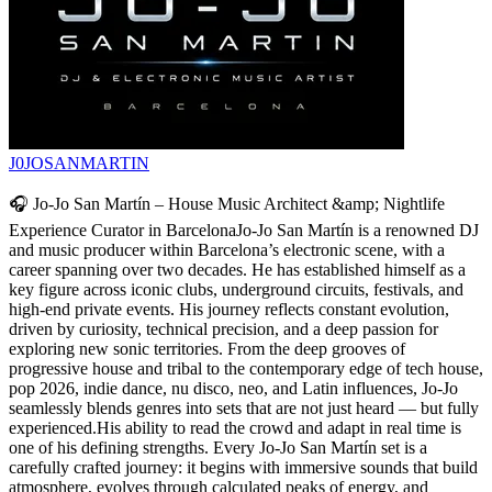
J0JOSANMARTIN
🎧 Jo-Jo San Martín – House Music Architect &amp; Nightlife
Experience Curator in BarcelonaJo-Jo San Martín is a renowned DJ
and music producer within Barcelona’s electronic scene, with a
career spanning over two decades. He has established himself as a
key figure across iconic clubs, underground circuits, festivals, and
high-end private events. His journey reflects constant evolution,
driven by curiosity, technical precision, and a deep passion for
exploring new sonic territories. From the deep grooves of
progressive house and tribal to the contemporary edge of tech house,
pop 2026, indie dance, nu disco, neo, and Latin influences, Jo-Jo
seamlessly blends genres into sets that are not just heard — but fully
experienced.His ability to read the crowd and adapt in real time is
one of his defining strengths. Every Jo-Jo San Martín set is a
carefully crafted journey: it begins with immersive sounds that build
atmosphere, evolves through calculated peaks of energy, and