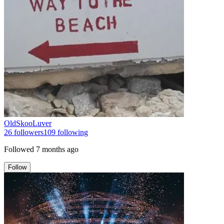
OldSkooLuver
26
followers
109
following
Followed
7 months ago
Follow