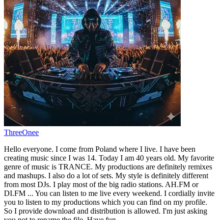
ThreeOnee
Hello everyone. I come from Poland where I live. I have been
creating music since I was 14. Today I am 40 years old. My favorite
genre of music is TRANCE. My productions are definitely remixes
and mashups. I also do a lot of sets. My style is definitely different
from most DJs. I play most of the big radio stations. AH.FM or
DI.FM ... You can listen to me live every weekend. I cordially invite
you to listen to my productions which you can find on my profile.
So I provide download and distribution is allowed. I'm just asking
you not to rename the file. Have fun