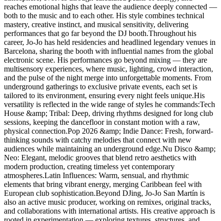
reaches emotional highs that leave the audience deeply connected —
both to the music and to each other. His style combines technical
mastery, creative instinct, and musical sensitivity, delivering
performances that go far beyond the DJ booth.Throughout his
career, Jo-Jo has held residencies and headlined legendary venues in
Barcelona, sharing the booth with influential names from the global
electronic scene. His performances go beyond mixing — they are
multisensory experiences, where music, lighting, crowd interaction,
and the pulse of the night merge into unforgettable moments. From
underground gatherings to exclusive private events, each set is
tailored to its environment, ensuring every night feels unique.His
versatility is reflected in the wide range of styles he commands:Tech
House &amp; Tribal: Deep, driving rhythms designed for long club
sessions, keeping the dancefloor in constant motion with a raw,
physical connection.Pop 2026 &amp; Indie Dance: Fresh, forward-
thinking sounds with catchy melodies that connect with new
audiences while maintaining an underground edge.Nu Disco &amp;
Neo: Elegant, melodic grooves that blend retro aesthetics with
modern production, creating timeless yet contemporary
atmospheres.Latin Influences: Warm, sensual, and rhythmic
elements that bring vibrant energy, merging Caribbean feel with
European club sophistication.Beyond DJing, Jo-Jo San Martín is
also an active music producer, working on remixes, original tracks,
and collaborations with international artists. His creative approach is
rooted in experimentation — exploring textures, structures, and