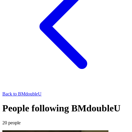
Back to
BMdoubleU
People following BMdoubleU
20
people