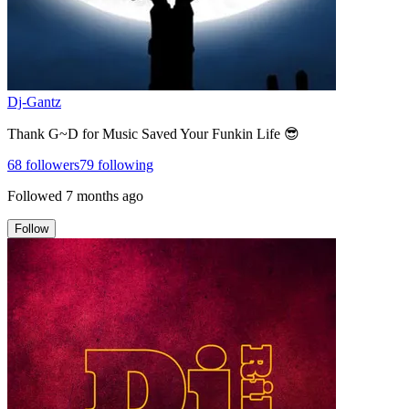
Dj-Gantz
Thank G~D for Music Saved Your Funkin Life 😎
68
followers
79
following
Followed
7 months ago
Follow