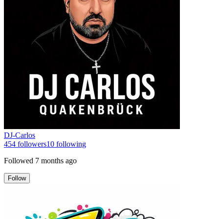
DJ-Carlos
454
followers
10
following
Followed
7 months ago
Follow