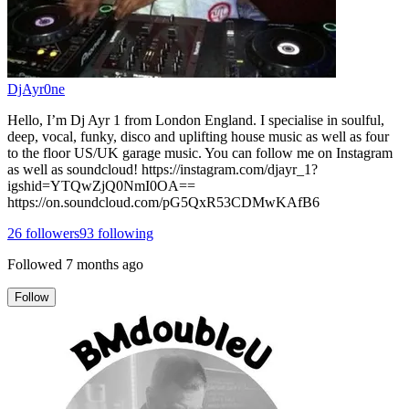
DjAyr0ne
Hello, I’m Dj Ayr 1 from London England. I specialise in soulful,
deep, vocal, funky, disco and uplifting house music as well as four
to the floor US/UK garage music. You can follow me on Instagram
as well as soundcloud! https://instagram.com/djayr_1?
igshid=YTQwZjQ0NmI0OA==
https://on.soundcloud.com/pG5QxR53CDMwKAfB6
26
followers
93
following
Followed
7 months ago
Follow