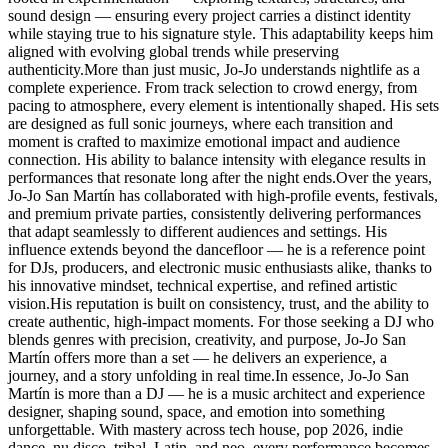
sound design — ensuring every project carries a distinct identity
while staying true to his signature style. This adaptability keeps him
aligned with evolving global trends while preserving
authenticity.More than just music, Jo-Jo understands nightlife as a
complete experience. From track selection to crowd energy, from
pacing to atmosphere, every element is intentionally shaped. His sets
are designed as full sonic journeys, where each transition and
moment is crafted to maximize emotional impact and audience
connection. His ability to balance intensity with elegance results in
performances that resonate long after the night ends.Over the years,
Jo-Jo San Martín has collaborated with high-profile events, festivals,
and premium private parties, consistently delivering performances
that adapt seamlessly to different audiences and settings. His
influence extends beyond the dancefloor — he is a reference point
for DJs, producers, and electronic music enthusiasts alike, thanks to
his innovative mindset, technical expertise, and refined artistic
vision.His reputation is built on consistency, trust, and the ability to
create authentic, high-impact moments. For those seeking a DJ who
blends genres with precision, creativity, and purpose, Jo-Jo San
Martín offers more than a set — he delivers an experience, a
journey, and a story unfolding in real time.In essence, Jo-Jo San
Martín is more than a DJ — he is a music architect and experience
designer, shaping sound, space, and emotion into something
unforgettable. With mastery across tech house, pop 2026, indie
dance, nu disco, tribal, Latin, and neo, every performance becomes