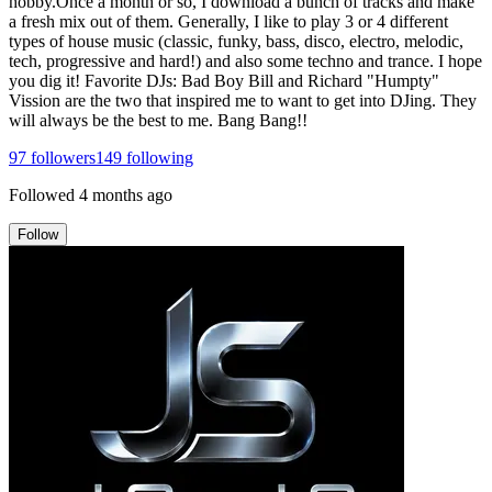
hobby.Once a month or so, I download a bunch of tracks and make
a fresh mix out of them. Generally, I like to play 3 or 4 different
types of house music (classic, funky, bass, disco, electro, melodic,
tech, progressive and hard!) and also some techno and trance. I hope
you dig it! Favorite DJs: Bad Boy Bill and Richard "Humpty"
Vission are the two that inspired me to want to get into DJing. They
will always be the best to me. Bang Bang!!
97
followers
149
following
Followed
4 months ago
Follow