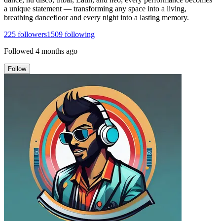
a unique statement — transforming any space into a living,
breathing dancefloor and every night into a lasting memory.
225
followers
1509
following
Followed
4 months ago
Follow