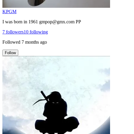
KPGM
I was born in 1961 gmpop@gmx.com PP
7
followers
10
following
Followed
7 months ago
Follow