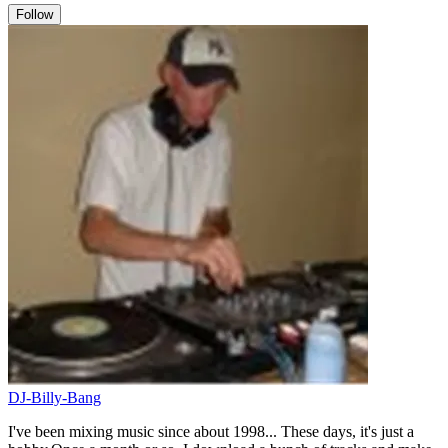
Follow
DJ-Billy-Bang
I've been mixing music since about 1998... These days, it's just a