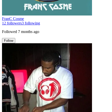
FranC Cosme
12
followers
3
following
Followed
7 months ago
Follow