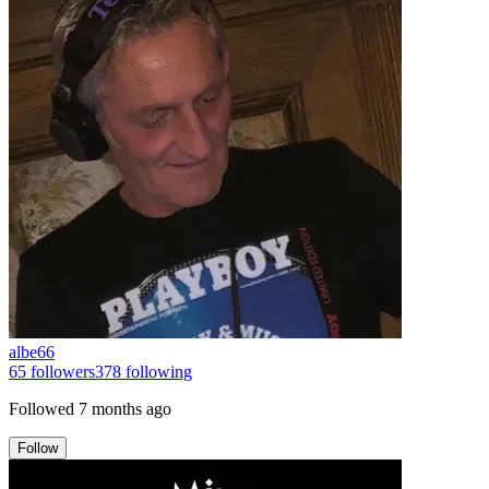
albe66
65
followers
378
following
Followed
7 months ago
Follow