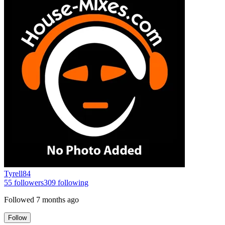
Tyrell84
55
followers
309
following
Followed
7 months ago
Follow