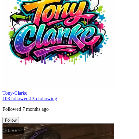
Tony-Clarke
103
followers
135
following
Followed
7 months ago
Follow