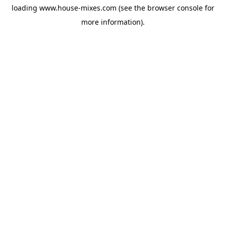
loading
www.house-mixes.com
(see the
browser console
for
more information).