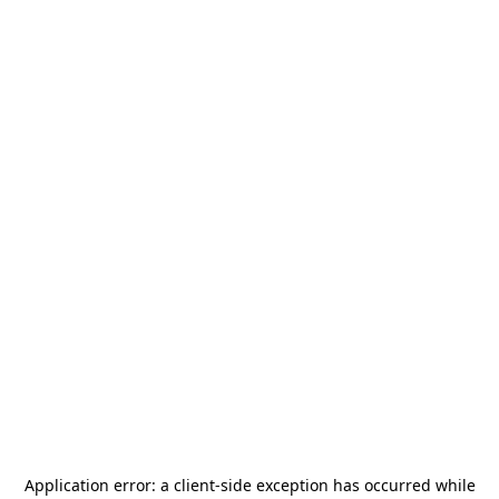
Application error: a
client
-side exception has occurred while