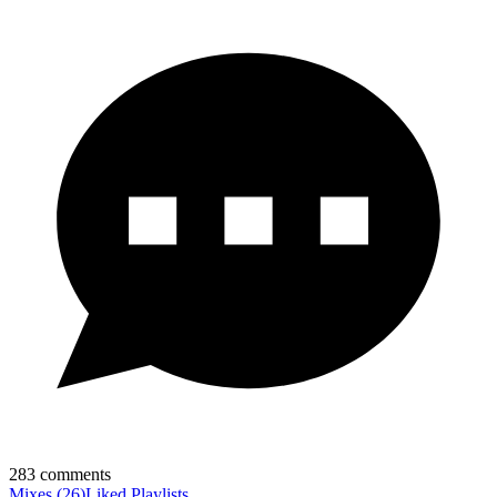
283
comments
Mixes
(
26
)
Liked
Playlists