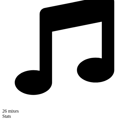
26
mixes
Stats