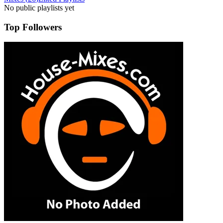
No public playlists yet
Top Followers