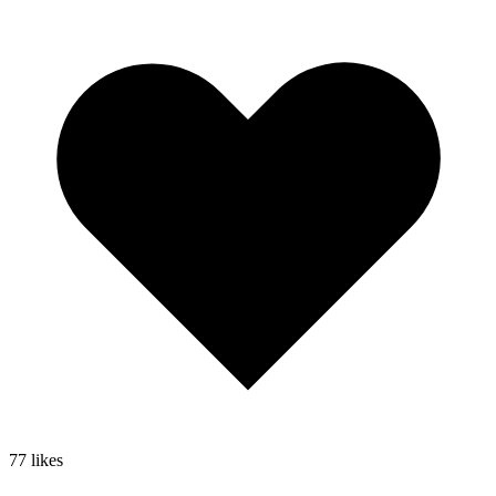
77
likes