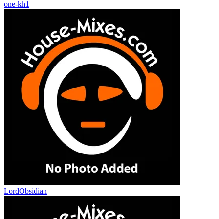
one-kh1
LordObsidian