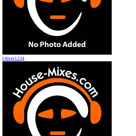
Oliver1234