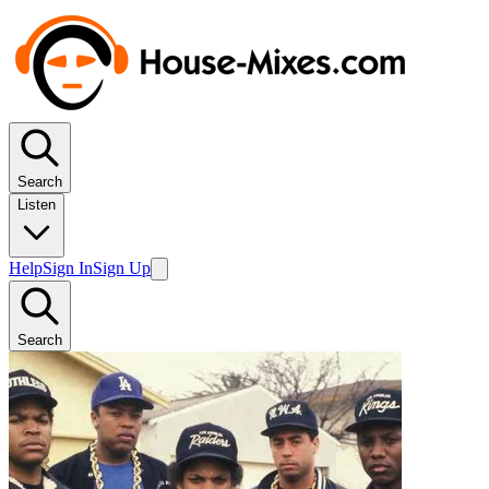
Search
Listen
Help
Sign In
Sign Up
Search