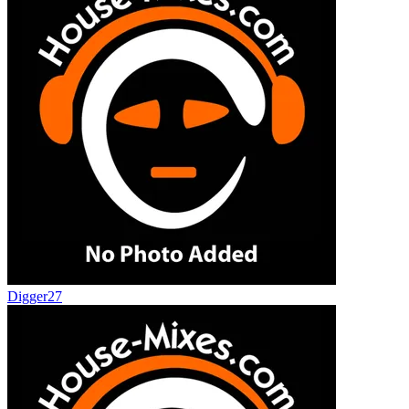
Digger27