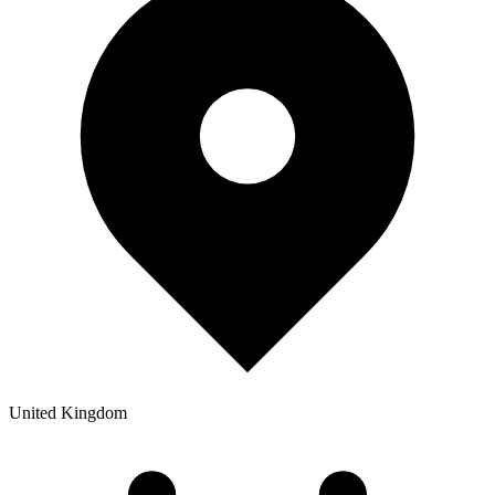
United Kingdom