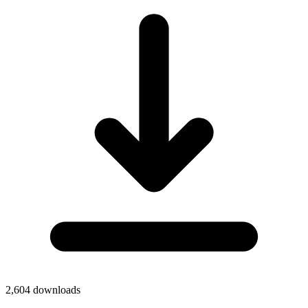
2,604
downloads