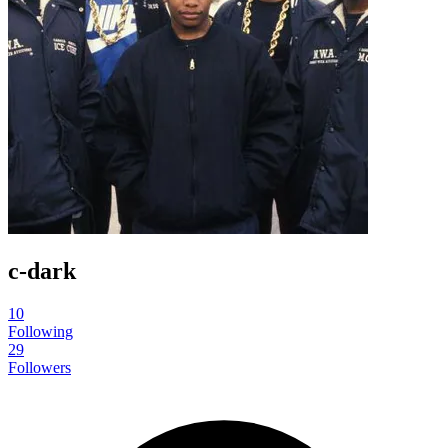
c-dark
10
Following
29
Followers