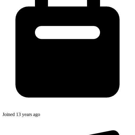
Joined
13 years ago