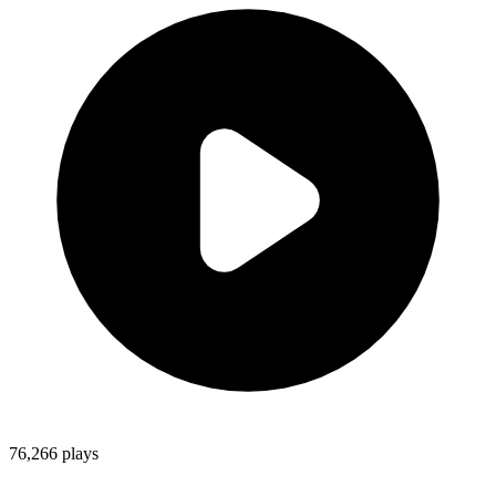
76,266
plays