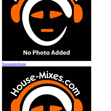
Snoopeterdogg