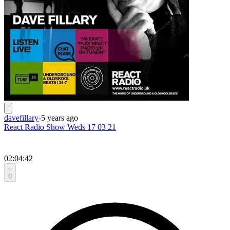
davefillary
-
5 years ago
React Radio Show Weds 17 03 21
02:04:42
0