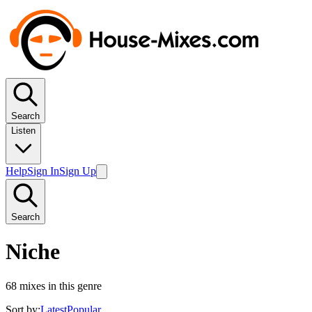
Search
Listen
Help
Sign In
Sign Up
Search
Niche
68
mixes in this genre
Sort by:
Latest
Popular