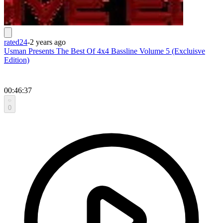
rated24
-
2 years ago
Usman Presents The Best Of 4x4 Bassline Volume 5 (Excluisve
Edition)
00:46:37
0