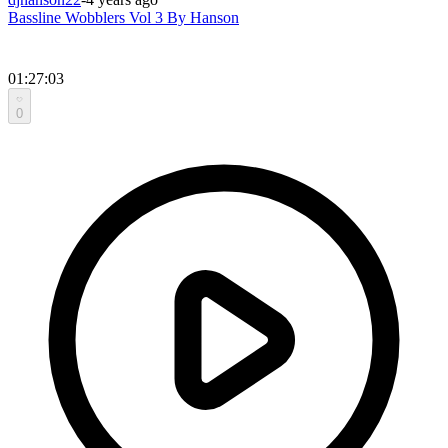
Bassline Wobblers Vol 3 By Hanson
01:27:03
0