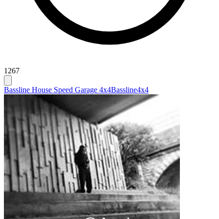
1267
Bassline House Speed Garage 4x4
Bassline
4x4