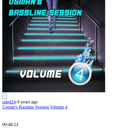
rated24
-
9 years ago
Usman's Bassline Session Volume 4
00:48:22