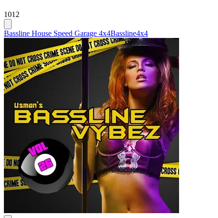
1012
Bassline House Speed Garage 4x4
Bassline
4x4