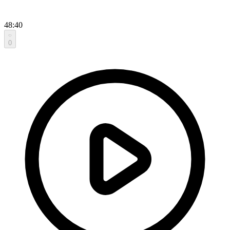
48:40
0