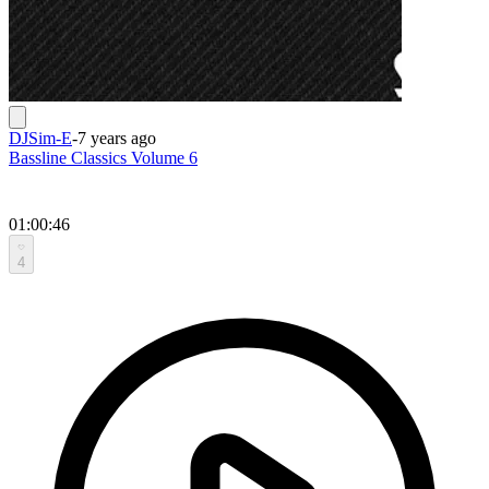
DJSim-E
-
7 years ago
Bassline Classics Volume 6
01:00:46
4