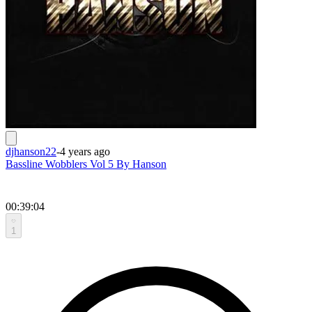
djhanson22
-
4 years ago
Bassline Wobblers Vol 5 By Hanson
00:39:04
1