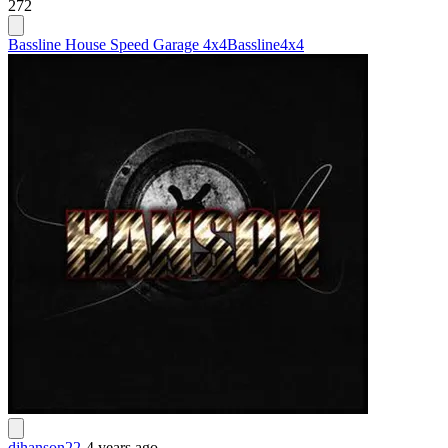
272
Bassline House Speed Garage 4x4
Bassline
4x4
djhanson22
-
4 years ago