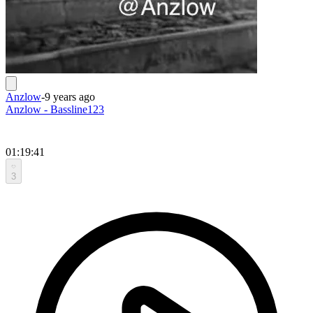
Anzlow
-
9 years ago
Anzlow - Bassline123
01:19:41
3