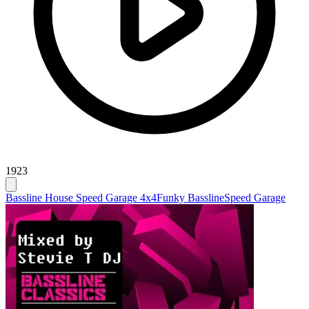
1923
Bassline House Speed Garage 4x4
Funky Bassline
Speed Garage