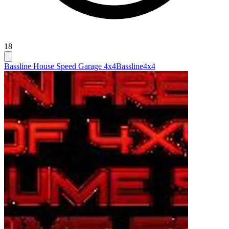
18
Bassline House Speed Garage 4x4
Bassline
4x4