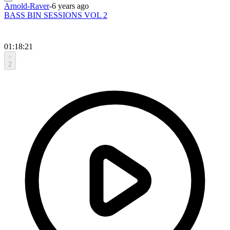
Arnold-Raver
-
6 years ago
BASS BIN SESSIONS VOL 2
01:18:21
2