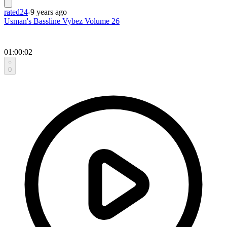
rated24
-
9 years ago
Usman's Bassline Vybez Volume 26
01:00:02
0