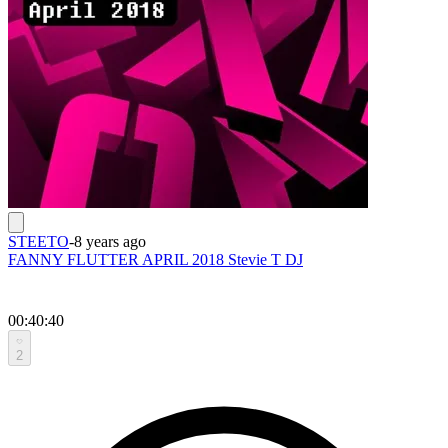
STEETO
-
8 years ago
FANNY FLUTTER APRIL 2018 Stevie T DJ
00:40:40
2