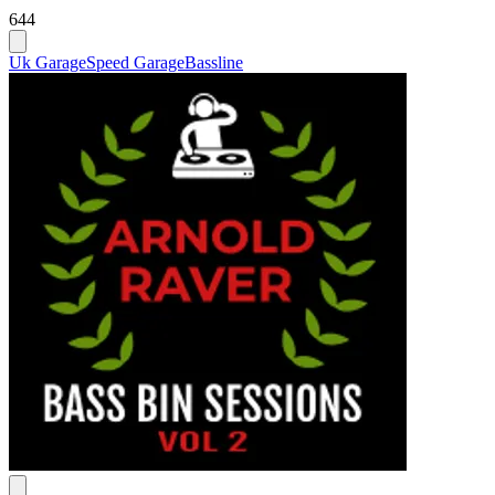
644
Uk Garage
Speed Garage
Bassline