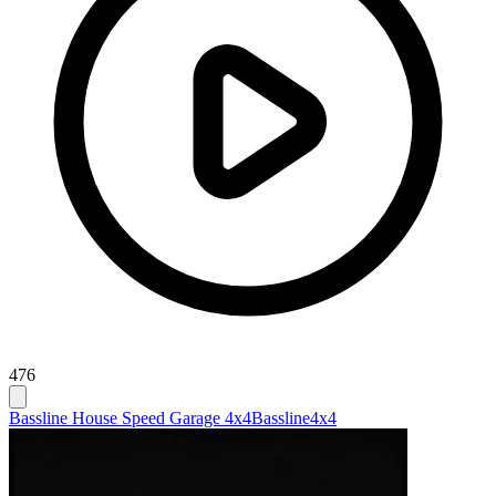
476
Bassline House Speed Garage 4x4
Bassline
4x4