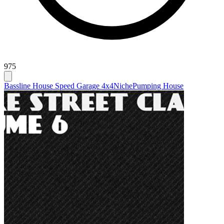
975
Bassline House Speed Garage 4x4
Niche
Pumping House