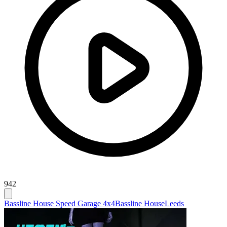
942
Bassline House Speed Garage 4x4
Bassline House
Leeds