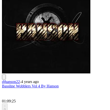
djhanson22
-
4 years ago
Bassline Wobblers Vol 4 By Hanson
01:09:25
0