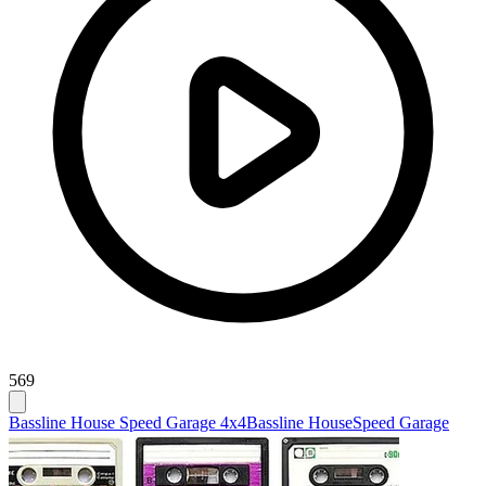
569
Bassline House Speed Garage 4x4
Bassline House
Speed Garage