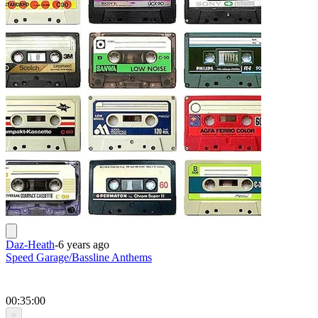
Daz-Heath
-
6 years ago
Speed Garage/Bassline Anthems
00:35:00