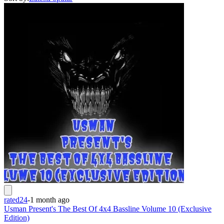
rated24
-
1 month ago
Usman Present's The Best Of 4x4 Bassline Volume 10 (Exclusive
Edition)