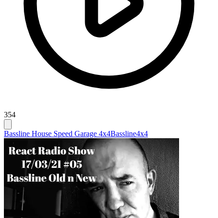
354
Bassline House Speed Garage 4x4
Bassline
4x4