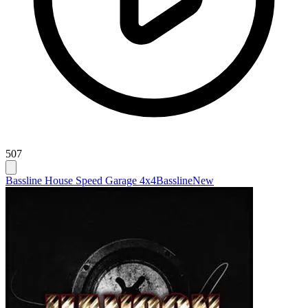
507
Bassline House Speed Garage 4x4
Bassline
New