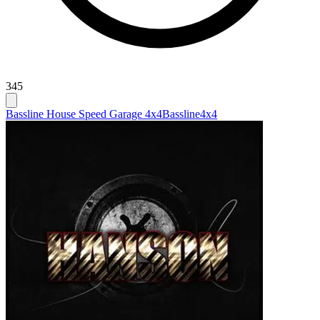
345
Bassline House Speed Garage 4x4
Bassline
4x4