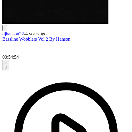
djhanson22
-
4 years ago
Bassline Wobblers Vol 2 By Hanson
00:54:54
0