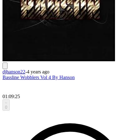
djhanson22
-
4 years ago
Bassline Wobblers Vol 4 By Hanson
01:09:25
0