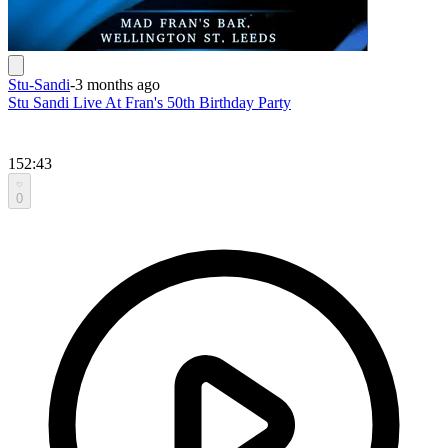
Stu-Sandi
-
3 months ago
Stu Sandi Live At Fran's 50th Birthday Party
152:43
0