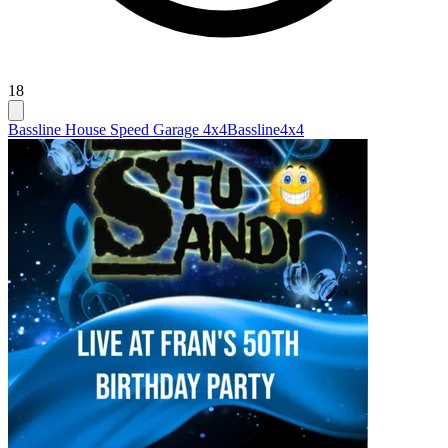
18
Bassline House Speed Garage 4x4
Bassline
4x4