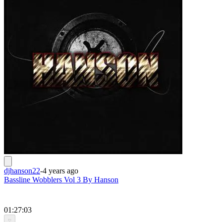
djhanson22
-
4 years ago
Bassline Wobblers Vol 3 By Hanson
01:27:03