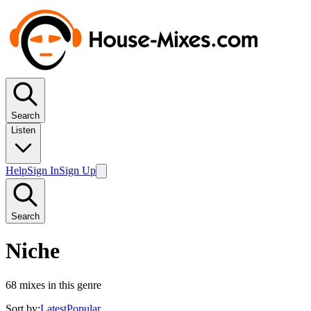
Search
Listen
Help
Sign In
Sign Up
Search
Niche
68
mixes in this genre
Sort by:
Latest
Popular