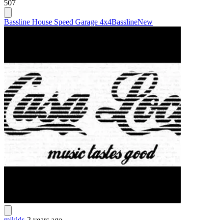
507
Bassline House Speed Garage 4x4
Bassline
New
mjklds
-
2 years ago