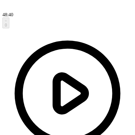
48:40
0