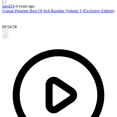
rated24
-
4 years ago
Usman Presents Best Of 4x4 Bassline Volume 3 (Exclusive Edition)
00:54:58
2