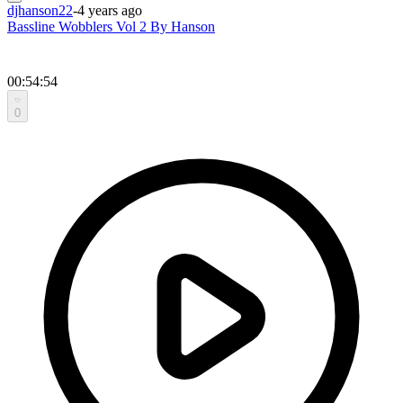
djhanson22
-
4 years ago
Bassline Wobblers Vol 2 By Hanson
00:54:54
0