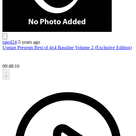
rated24
-
5 years ago
Usman Presents Best of 4x4 Bassline Volume 2 (Exclusive Edition)
00:48:16
0