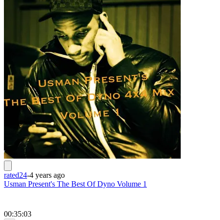
rated24
-
4 years ago
Usman Present's The Best Of Dyno Volume 1
00:35:03