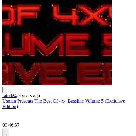
rated24
-
2 years ago
Usman Presents The Best Of 4x4 Bassline Volume 5 (Excluisve
Edition)
00:46:37
0