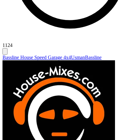
1124
Bassline House Speed Garage 4x4
Usman
Bassline