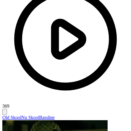
369
Old Skool
Nu Skool
Bassline