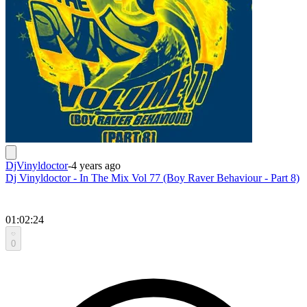
DjVinyldoctor
-
4 years ago
Dj Vinyldoctor - In The Mix Vol 77 (Boy Raver Behaviour - Part 8)
01:02:24
0