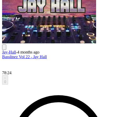
Jay-Hall
-
4 months ago
Basslinez Vol 22 - Jay Hall
78:24
0