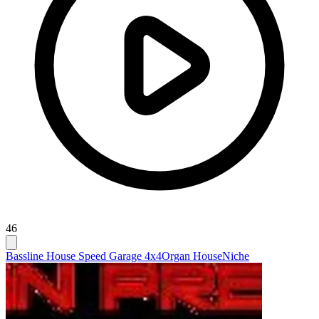
46
Bassline House Speed Garage 4x4
Organ House
Niche