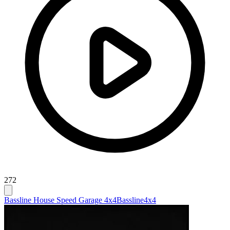
272
Bassline House Speed Garage 4x4
Bassline
4x4