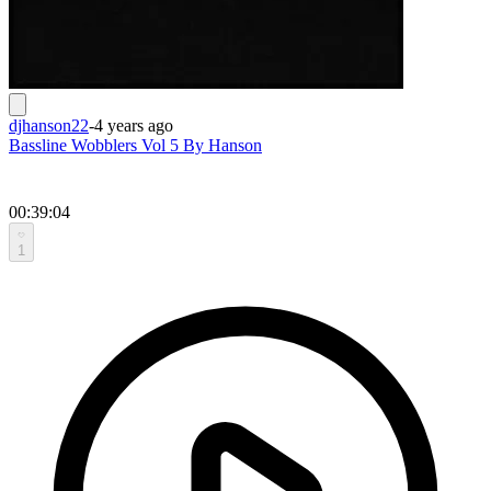
djhanson22
-
4 years ago
Bassline Wobblers Vol 5 By Hanson
00:39:04
1