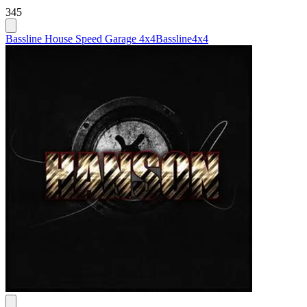
345
Bassline House Speed Garage 4x4
Bassline
4x4