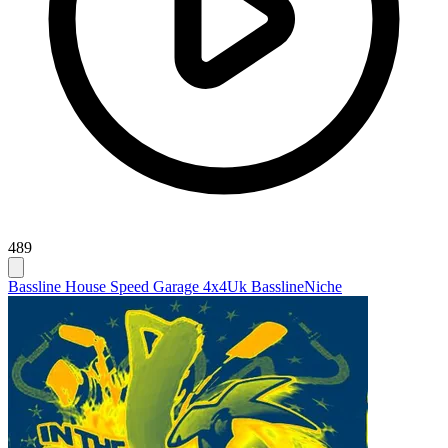
489
Bassline House Speed Garage 4x4
Uk Bassline
Niche