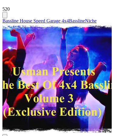
520
Bassline House Speed Garage 4x4
Bassline
Niche