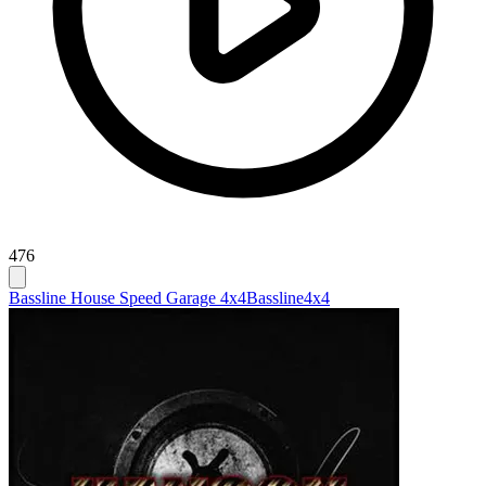
476
Bassline House Speed Garage 4x4
Bassline
4x4