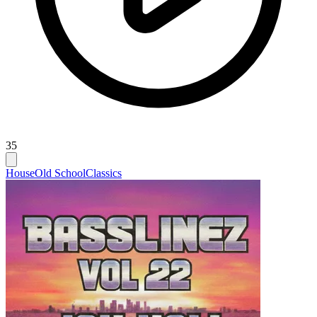
35
House
Old School
Classics