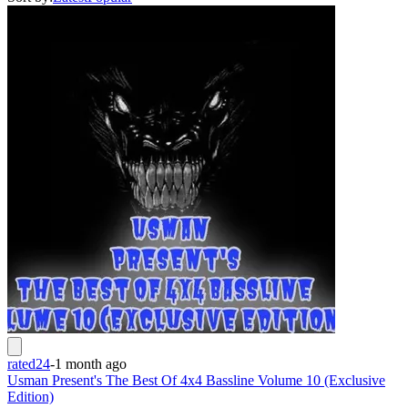
rated24
-
1 month ago
Usman Present's The Best Of 4x4 Bassline Volume 10 (Exclusive
Edition)