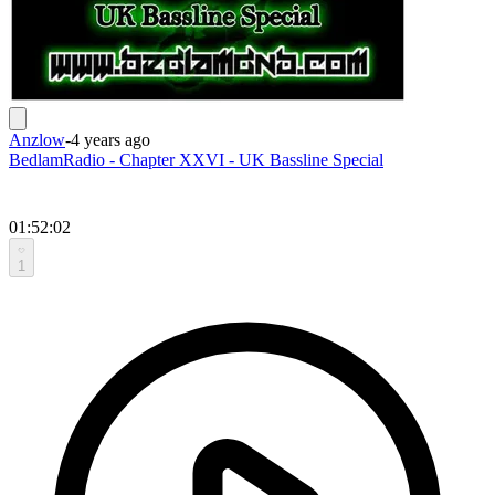
Anzlow
-
4 years ago
BedlamRadio - Chapter XXVI - UK Bassline Special
01:52:02
1