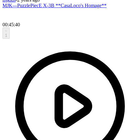
MJK---PuzzlePiecE X-3B **CasaLoco's Homage**
00:45:40
1