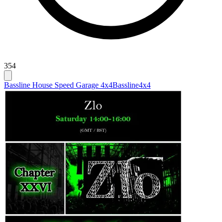
354
Bassline House Speed Garage 4x4
Bassline
4x4